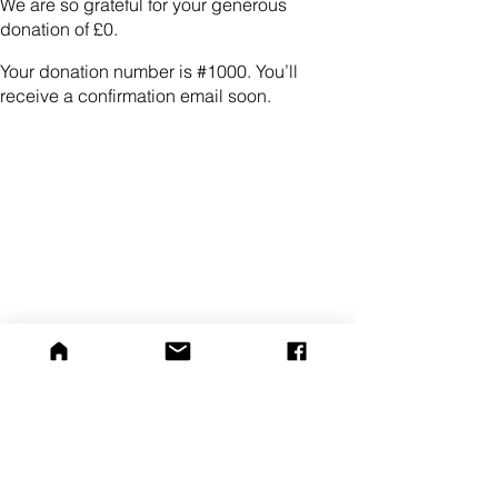
We are so grateful for your generous
donation of £0.
Your donation number is #1000. You’ll
receive a confirmation email soon.
Home
Dogs for Adoption
Help Us
Contact Us
Privacy Policy