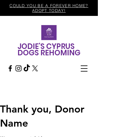
COULD YOU BE A FOREVER HOME?
ADOPT TODAY!
JODIE'S CYPRUS
DOGS REHOMING
Thank you, Donor
Name