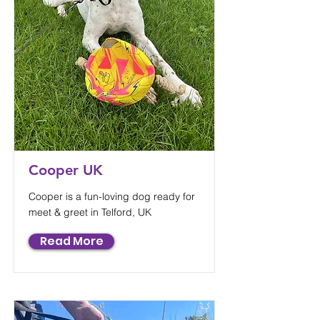
Cooper UK
Cooper is a fun-loving dog ready for
meet & greet in Telford, UK
Read More