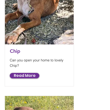
Chip
Can you open your home to lovely
Chip?
Read More