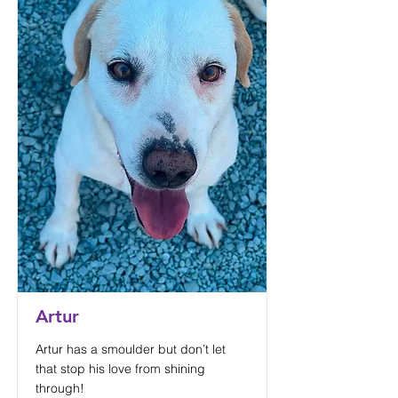
Artur
Artur has a smoulder but don’t let
that stop his love from shining
through!