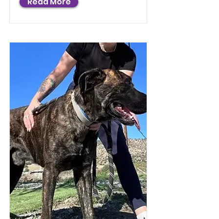
Read More