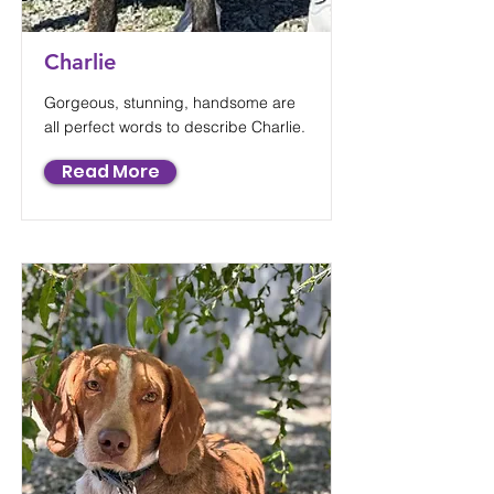
Charlie
Gorgeous, stunning, handsome are
all perfect words to describe Charlie.
Read More