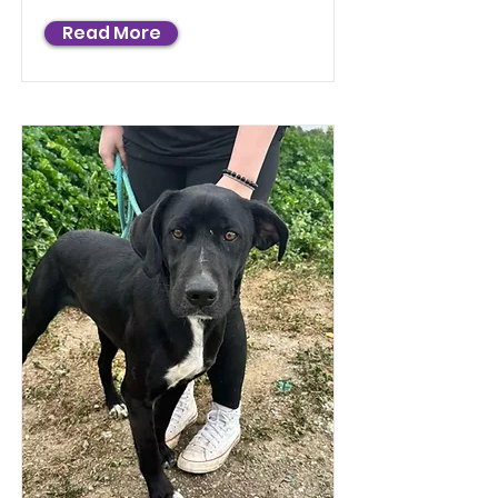
Read More