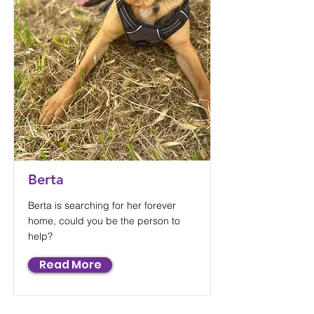
Berta
Berta is searching for her forever
home, could you be the person to
help?
Read More