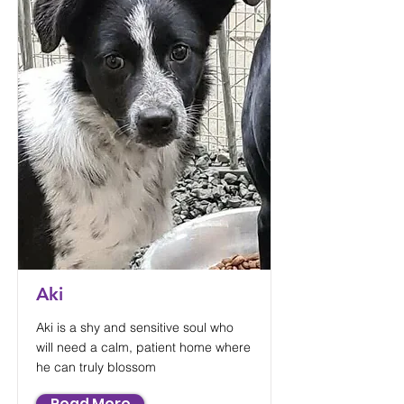
Aki
Aki is a shy and sensitive soul who
will need a calm, patient home where
he can truly blossom
Read More