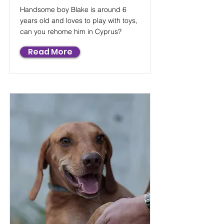
Handsome boy Blake is around 6
years old and loves to play with toys,
can you rehome him in Cyprus?
Read More