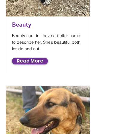
Beauty
Beauty couldn’t have a better name
to describe her. She’s beautiful both
inside and out.
Read More