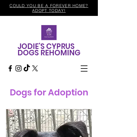
COULD YOU BE A FOREVER HOME?
ADOPT TODAY!
JODIE'S CYPRUS
DOGS REHOMING
Dogs for Adoption