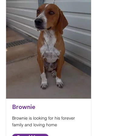
Brownie
Brownie is looking for his forever
family and loving home