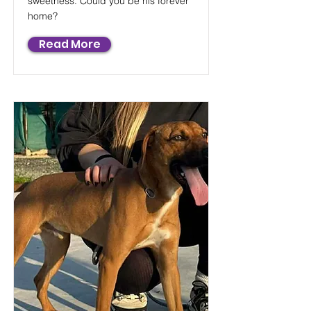
sweetness. Could you be his forever
home?
Read More