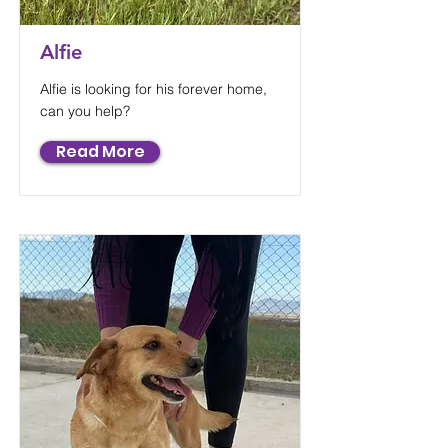
Alfie
Alfie is looking for his forever home,
can you help?
Read More