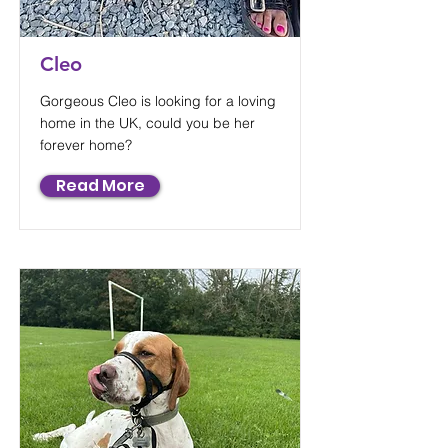
Cleo
Gorgeous Cleo is looking for a loving
home in the UK, could you be her
forever home?
Read More