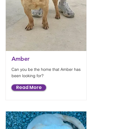
Amber
Can you be the home that Amber has
been looking for?
Read More