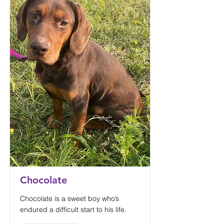
Chocolate
Chocolate is a sweet boy who’s
endured a difficult start to his life.