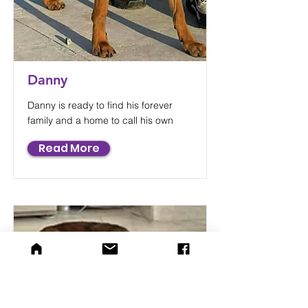
Danny
Danny is ready to find his forever
family and a home to call his own
Read More