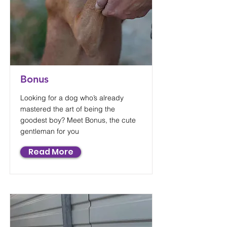
Bonus
Looking for a dog who’s already
mastered the art of being the
goodest boy? Meet Bonus, the cute
gentleman for you
Read More