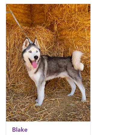
Blake