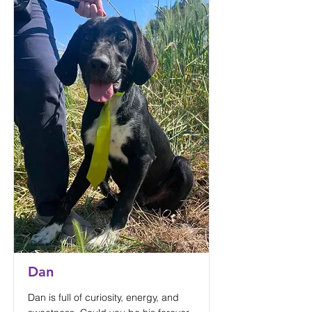
Dan
Dan is full of curiosity, energy, and