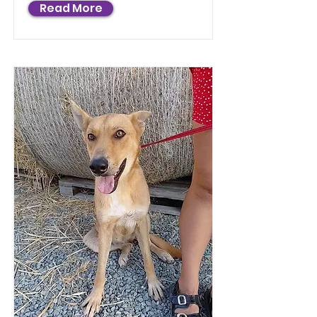
Read More