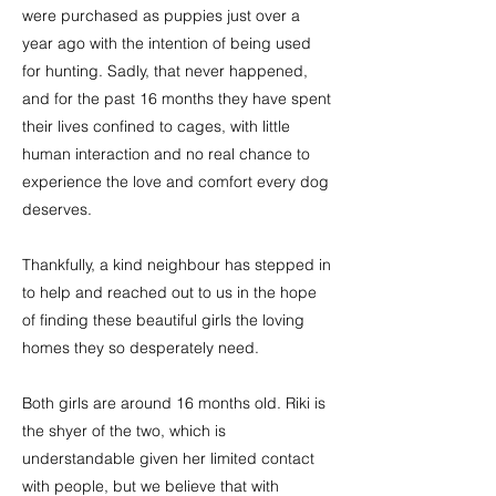
were purchased as puppies just over a
year ago with the intention of being used
for hunting. Sadly, that never happened,
and for the past 16 months they have spent
their lives confined to cages, with little
human interaction and no real chance to
experience the love and comfort every dog
deserves.
Thankfully, a kind neighbour has stepped in
to help and reached out to us in the hope
of finding these beautiful girls the loving
homes they so desperately need.
Both girls are around 16 months old. Riki is
the shyer of the two, which is
understandable given her limited contact
with people, but we believe that with