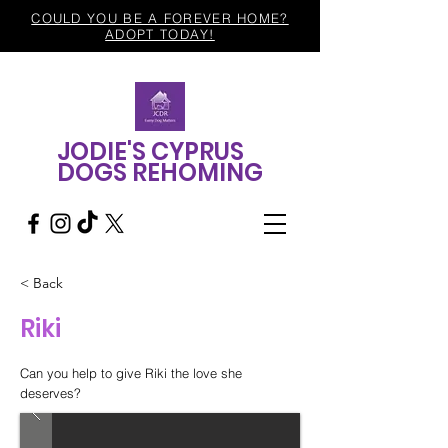
COULD YOU BE A FOREVER HOME?
ADOPT TODAY!
JODIE'S CYPRUS
DOGS REHOMING
< Back
Riki
Can you help to give Riki the love she
deserves?