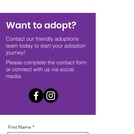
Want to adopt?
Contact our friendly adoptions
team today to start your adoption
journey!
Please complete the contact form
or connect with us via social
media
First Name