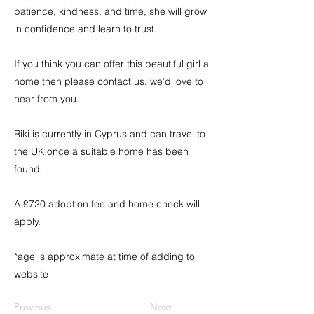
patience, kindness, and time, she will grow
in confidence and learn to trust.
If you think you can offer this beautiful girl a
home then please contact us, we’d love to
hear from you.
Riki is currently in Cyprus and can travel to
the UK once a suitable home has been
found.
A £720 adoption fee and home check will
apply.
*age is approximate at time of adding to
website
Previous
Next