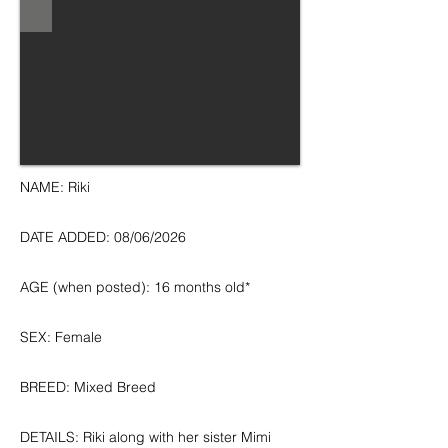
NAME: Riki
DATE ADDED: 08/06/2026
AGE (when posted): 16 months old*
SEX: Female
BREED: Mixed Breed
DETAILS: Riki along with her sister Mimi