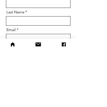
Last Name
Email
Phone
Dog Name
Message