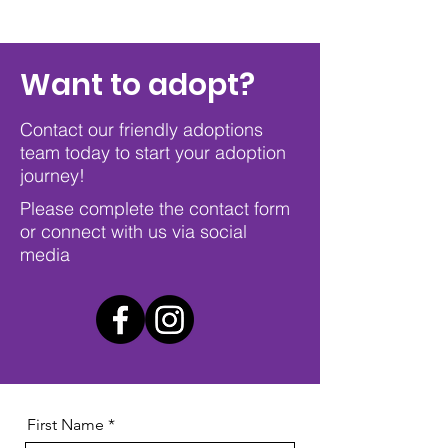
Want to adopt?
Contact our friendly adoptions
team today to start your adoption
journey!
Please complete the contact form
or connect with us via social
media
First Name