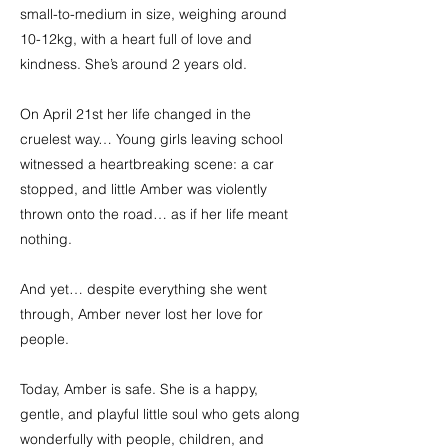
small-to-medium in size, weighing around
10-12kg, with a heart full of love and
kindness. She’s around 2 years old.
On April 21st her life changed in the
cruelest way… Young girls leaving school
witnessed a heartbreaking scene: a car
stopped, and little Amber was violently
thrown onto the road… as if her life meant
nothing.
And yet… despite everything she went
through, Amber never lost her love for
people.
Today, Amber is safe. She is a happy,
gentle, and playful little soul who gets along
wonderfully with people, children, and