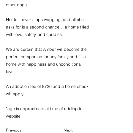
other dogs.
Her tail never stops wagging, and all she
asks for is a second chance… a home filled
with love, safety, and cuddles.
We are certain that Amber will become the
perfect companion for any family and fill a
home with happiness and unconditional
love.
An adoption fee of £720 and a home check
will apply.
*age is approximate at time of adding to
website
Previous
Next