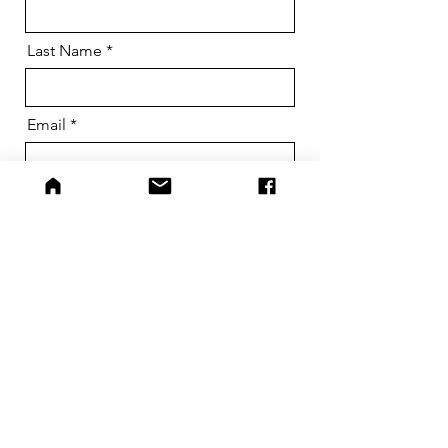
Last Name
Email
Phone
Dog Name
Message