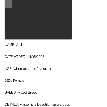
NAME: Amber
DATE ADDED: 14/05/2026
AGE (when posted): 2 years old*
SEX: Female
BREED: Mixed Breed
DETAILS: Amber is a beautiful female dog,