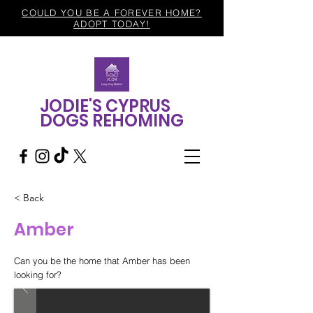
COULD YOU BE A FOREVER HOME?
ADOPT TODAY!
JODIE'S CYPRUS
DOGS REHOMING
< Back
Amber
Can you be the home that Amber has been
looking for?